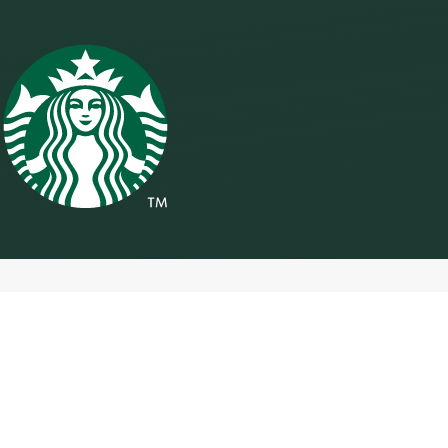
Accessibility
We are working to ensure that our digital platforms are accessible
for everyone.
Our efforts are ongoing as we continue to develop our digital
accessibility program, which includes coordination with external