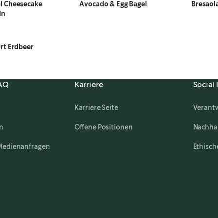
l Cheesecake
Avocado & Egg Bagel
Bresaol
in
rt Erdbeer
FAQ
Karriere
Social
Karriere Seite
Verant
,
opens in a new tab
n
Offene Positionen
Nachhal
Medienanfragen
Ethisch