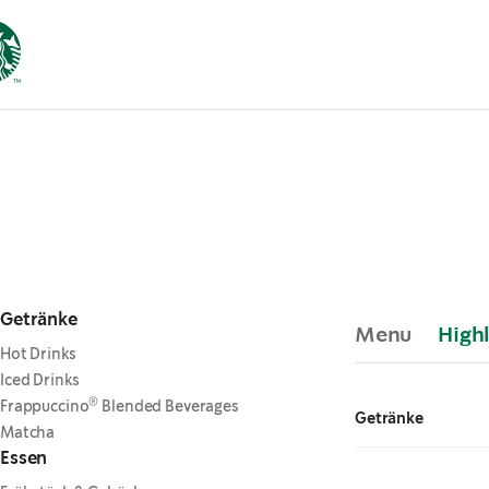
Getränke
Menu
Highl
Hot Drinks
Iced Drinks
®
Frappuccino
Blended Beverages
Getränke
Matcha
Essen