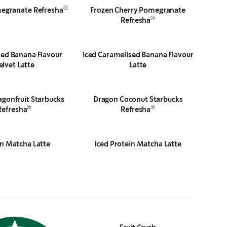
®
egranate Refresha
Frozen Cherry Pomegranate
®
Refresha
ed Banana Flavour
Iced Caramelised Banana Flavour
elvet Latte
Latte
gonfruit Starbucks
Dragon Coconut Starbucks
®
®
Refresha
Refresha
in Matcha Latte
Iced Protein Matcha Latte