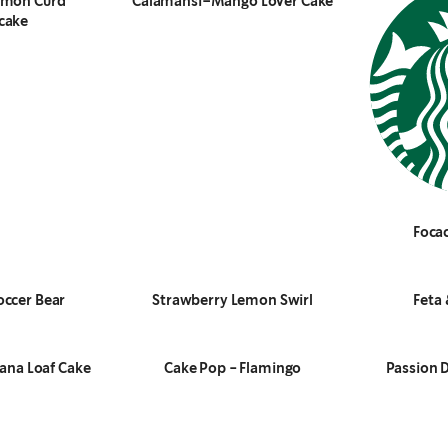
emon Curd
Calamansi–Mango Lover Cake
cake
Focac
occer Bear
Strawberry Lemon Swirl
Feta 
ana Loaf Cake
Cake Pop - Flamingo
Passion 