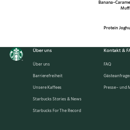
Banana-Carame
Muff
Protein Joghu
Über uns
Kontakt & 
Über uns
FAQ
,
opens in a new tab
Barrierefreiheit
Gästeanfrage
Unsere Kaffees
Presse- und 
,
opens in a new tab
Starbucks Stories & News
Starbucks For The Record