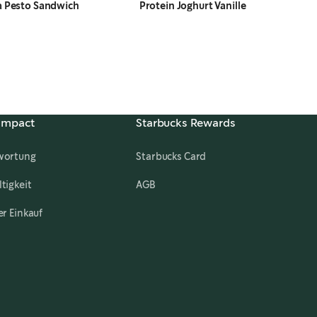
a Pesto Sandwich
Protein Joghurt Vanille
 Impact
Starbucks Rewards
wortung
Starbucks Card
,
opens in a new tab
tigkeit
AGB
er Einkauf