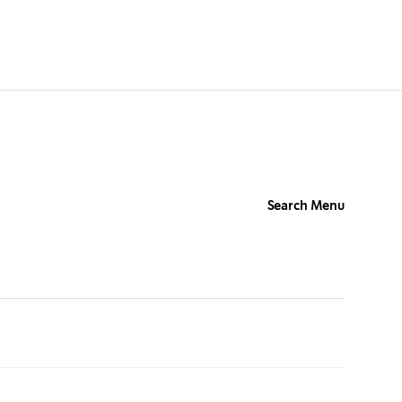
Search Menu