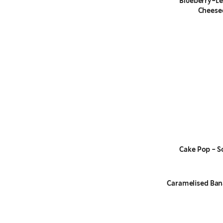
Blueberry-L
Cheese
Cake Pop - S
Caramelised Ban