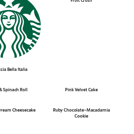
Fruit Crush
cia Bella Italia
& Spinach Roll
Pink Velvet Cake
Dream Cheesecake
Ruby Chocolate-Macadamia
Cookie