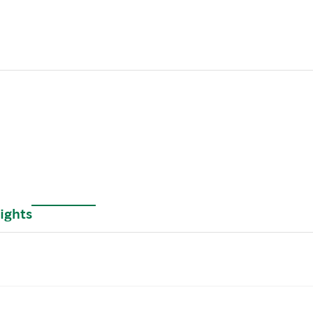
ights