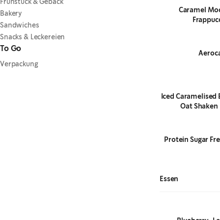
Frühstück & Gebäck
Caramel Mo
Bakery
Frappuc
Sandwiches
Snacks & Leckereien
To Go
Aeroc
Verpackung
Iced Caramelised 
Oat Shaken 
Protein Sugar Fre
Essen