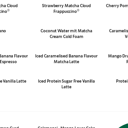
cha Cloud
Strawberry Matcha Cloud
Cherry Pom
®
®
cino
Frappuccino
ano
Coconut Water mit Matcha
Caramelis
Cream Cold Foam
V
Banana Flavour
Iced Caramelised Banana Flavour
Mango Dra
Espresso
Matcha Latte
e Vanilla Latte
Iced Protein Sugar Free Vanilla
Prote
Latte